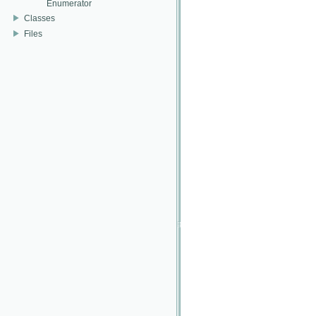
Enumerator
Classes
Files