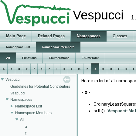
Vespucci
1
Main Page
Related Pages
Namespaces
Classes
Namespace List
Namespace Members
All
Functions
Enumerations
Enumerator
a
c
d
e
f
g
h
i
k
l
m
n
o
p
q
r
s
t
Vespucci
Here is a list of all name
Guidelines for Potential Contributors
- o -
Vespucci
Namespaces
OrdinaryLeastSquares
Namespace List
orth() :
Vespucci::Ma
Namespace Members
All
a
c