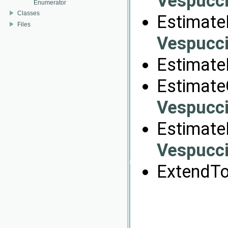
Vespucci
Enumerator
Classes
EstimateB
Files
Vespucci
Estimate
Estimate
Vespucci
Estimate
Vespucci
ExtendTo