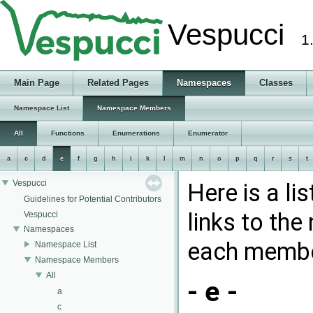
Vespucci
1
Main Page
Related Pages
Namespaces
Classes
Namespace List
Namespace Members
All
Functions
Enumerations
Enumerator
a
c
d
e
f
g
h
i
k
l
m
n
o
p
q
r
s
t
Vespucci
Here is a l
Guidelines for Potential Contributors
links to th
Vespucci
Namespaces
each membe
Namespace List
Namespace Members
All
- e -
a
c