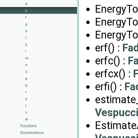
d
EnergyTo
e
f
EnergyTo
g
EnergyTo
h
i
erf() :
Fa
k
l
erfc() :
F
m
n
erfcx() :
o
p
erfi() :
Fa
q
r
estimate_
s
t
Vespucci
v
w
EstimateA
Functions
Enumerations