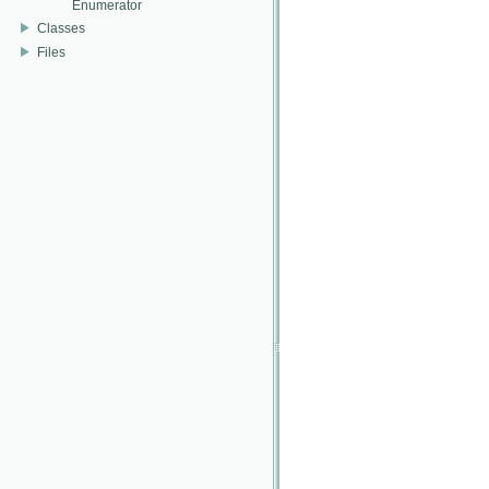
Enumerator
Classes
Files