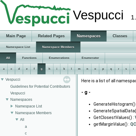
Vespucci
1
Main Page
Related Pages
Namespaces
Classes
Namespace List
Namespace Members
All
Functions
Enumerations
Enumerator
a
c
d
e
f
g
h
i
k
l
m
n
o
p
q
r
s
t
Vespucci
Here is a list of all name
Guidelines for Potential Contributors
- g -
Vespucci
Namespaces
GenerateHistogram() 
Namespace List
GenerateSpatialData(
Namespace Members
GetClosestValues() :
All
getMarginValue() :
Q
a
c