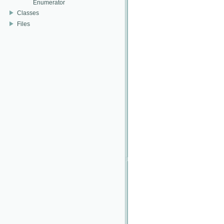
Enumerator
Classes
Files