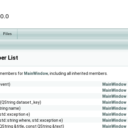
.0.0
Files
r List
f members for
MainWindow
, including all inherited members.
event)
MainWindow
MainWindow
MainWindow
(QString dataset_key)
MainWindow
tring name)
MainWindow
std::exception e)
MainWindow
std::string where, std::exception e)
MainWindow
QString &title, const QString &text)
MainWindow