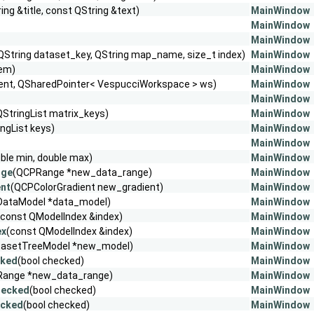
ing &title, const QString &text)
MainWindow
MainWindow
MainWindow
QString dataset_key, QString map_name, size_t index)
MainWindow
tem)
MainWindow
ent, QSharedPointer< VespucciWorkspace > ws)
MainWindow
MainWindow
QStringList matrix_keys)
MainWindow
ingList keys)
MainWindow
MainWindow
ble min, double max)
MainWindow
nge
(QCPRange *new_data_range)
MainWindow
ent
(QCPColorGradient new_gradient)
MainWindow
DataModel *data_model)
MainWindow
(const QModelIndex &index)
MainWindow
ex
(const QModelIndex &index)
MainWindow
tasetTreeModel *new_model)
MainWindow
cked
(bool checked)
MainWindow
Range *new_data_range)
MainWindow
hecked
(bool checked)
MainWindow
ecked
(bool checked)
MainWindow