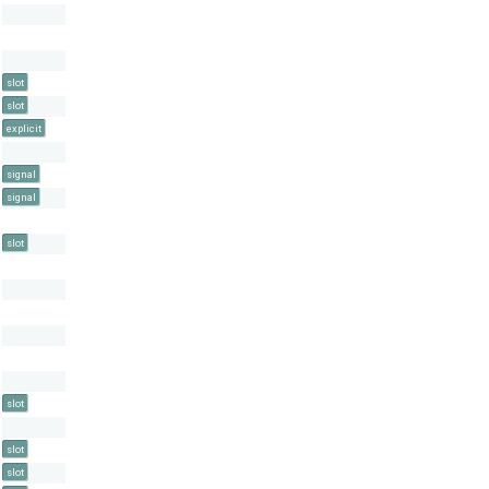
slot
slot
explicit
signal
signal
slot
slot
slot
slot