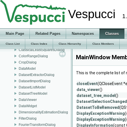
AHCADialog
Vespucci
AnalysisResults
1
BandRatioDialog
BaselineDialog
BooleanizeDialog
Main Page
Related Pages
Namespaces
Classes
BulkConversionDialog
CitationDialog
Class List
Class Index
Class Hierarchy
Class Members
ClassicalLeastSquaresDialog
MainWindow Membe
ColorRangeDialog
CropDialog
DataModel
This is the complete list o
DatasetExtractorDialog
DatasetImportDialog
closeEvent
(QCloseEvent *
DatasetListModel
data_viewer
()
DatasetTreeModel
dataset_tree_model
()
DataViewer
DatasetSelectionChanged
DataWidget
DatasetToBeRemoved
(QS
DimensionalityEstimationDialog
DisplayExceptionWarning
(
FilterDialog
DisplayExceptionWarning
(
FourierTransformDialog
DisplayInformation
(const 