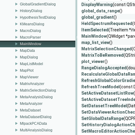
GlobalGradientDialog
DisplayWarning
(const QStr
global_data_range
()
HistoryDialog
global_gradient
()
HypothesisTestDialog
HeldSpectrumRequested
(
KMeansDialog
ItemSelected
(TreeItem *i
MacroDialog
MainWindow
(QWidget *par
MacroParser
map_list_view
()
MainWindow
MatrixSelectionChanged
(
MapData
MatrixToBeRemoved
(QStr
MapDialog
plot_viewer
()
MapListModel
RangeDialogAccepted
(dou
MapPlot
RecalculateGlobalDataRa
MapViewer
RefreshGlobalColorGradi
MatrixAnalyzer
RefreshTreeModel
(const 
MatrixSelectionDialog
SetActiveDatasetListRow
MetaAnalysisDialog
SetActiveDatasetTreeInd
MetaAnalyzer
SetDatasetTreeModel
(Da
MetaDataset
SetDataViewerActionChe
MetaDatasetDialog
SetGlobalDataRange
(QCP
MlpackPCAData
SetHistoryDialogActionC
MultiAnalysisDialog
SetMacroEditorActionCh