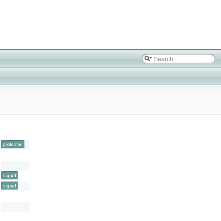
protected
signal
signal