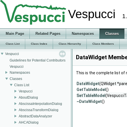
Vespucci
1
Main Page
Related Pages
Namespaces
Classes
Class List
Class Index
Class Hierarchy
Class Members
Vespucci
DataWidget Member
Guidelines for Potential Contributors
Vespucci
Namespaces
This is the complete list o
Classes
DataWidget
(QWidget *pare
Class List
GetTableModel
()
Vespucci
SetTableModel
(VespucciT
AboutDialog
~DataWidget
()
AbscissaInterpolationDialog
AbscissaTransformDialog
AbstractDataAnalyzer
AHCADialog