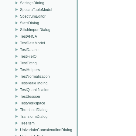
SettingsDialog
SpectraTableModel
SpectrumEditor
StatsDialog
StitchImportDialog
TestAHCA
TestDataModel
TestDataset
TestFileIO
TestFitting
TestHelpers
TestNormalization
TestPeakFinding
TestQuantification
TestSession
TestWorkspace
ThresholdDialog
TransformDialog
TreeItem
UnivariateConcatenationDialog