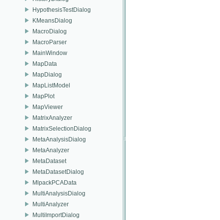
HypothesisTestDialog
KMeansDialog
MacroDialog
MacroParser
MainWindow
MapData
MapDialog
MapListModel
MapPlot
MapViewer
MatrixAnalyzer
MatrixSelectionDialog
MetaAnalysisDialog
MetaAnalyzer
MetaDataset
MetaDatasetDialog
MlpackPCAData
MultiAnalysisDialog
MultiAnalyzer
MultiImportDialog