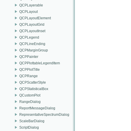
QCPLayerable
QCPLayout
QCPLayoutElement
QCPLayoutGrid
QCPLayoutInset
QCPLegend
QCPLineEnding
QCPMarginGroup
QCPPainter
QCPPlottableLegendItem
QCPPlotTitle
QCPRange
QCPScatterStyle
QCPStatisticalBox
QCustomPlot
RangeDialog
ReportMessageDialog
RepresentativeSpectrumDialog
ScaleBarDialog
ScriptDialog