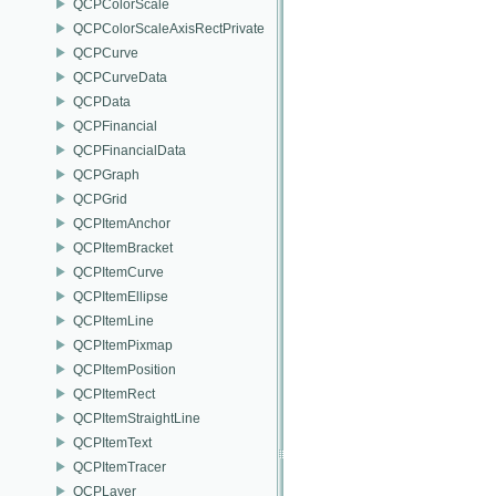
QCPColorScale
QCPColorScaleAxisRectPrivate
QCPCurve
QCPCurveData
QCPData
QCPFinancial
QCPFinancialData
QCPGraph
QCPGrid
QCPItemAnchor
QCPItemBracket
QCPItemCurve
QCPItemEllipse
QCPItemLine
QCPItemPixmap
QCPItemPosition
QCPItemRect
QCPItemStraightLine
QCPItemText
QCPItemTracer
QCPLayer