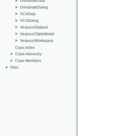
UnivariateData
UnivariateDialog
VCAData
VCADialog
VespucciDataset
VespucciTableModel
VespucciWorkspace
Class Index
Class Hierarchy
Class Members
Files