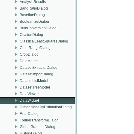
AnalysisResults
BandRatioDialog
BaselineDialog
BooleanizeDialog
BulkConversionDialog
CitationDialog
ClassicalLeastSquaresDialog
ColorRangeDialog
CropDialog
DataModel
DatasetExtractorDialog
DatasetImportDialog
DatasetListModel
DatasetTreeModel
DataViewer
DataWidget
DimensionalityEstimationDialog
FilterDialog
FourierTransformDialog
GlobalGradientDialog
HistoryDialog