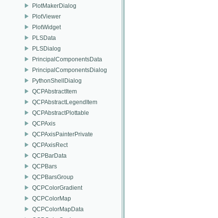
PlotMakerDialog
PlotViewer
PlotWidget
PLSData
PLSDialog
PrincipalComponentsData
PrincipalComponentsDialog
PythonShellDialog
QCPAbstractItem
QCPAbstractLegendItem
QCPAbstractPlottable
QCPAxis
QCPAxisPainterPrivate
QCPAxisRect
QCPBarData
QCPBars
QCPBarsGroup
QCPColorGradient
QCPColorMap
QCPColorMapData