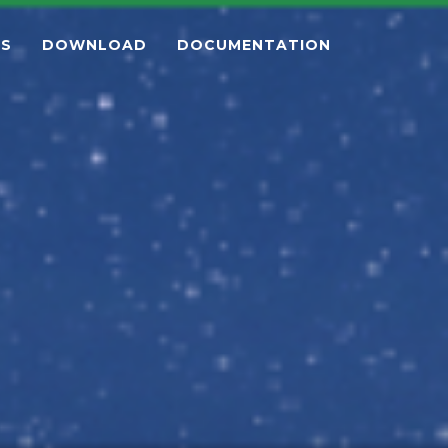
ES
DOWNLOAD
DOCUMENTATION