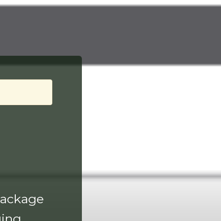
 package
ing.