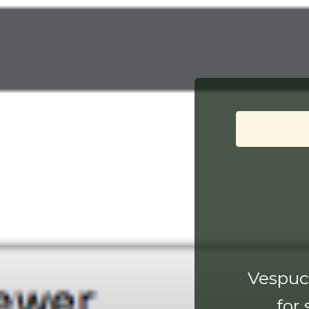
Vespucc
for