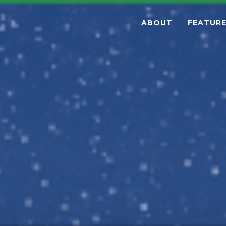
ABOUT
FEATUR