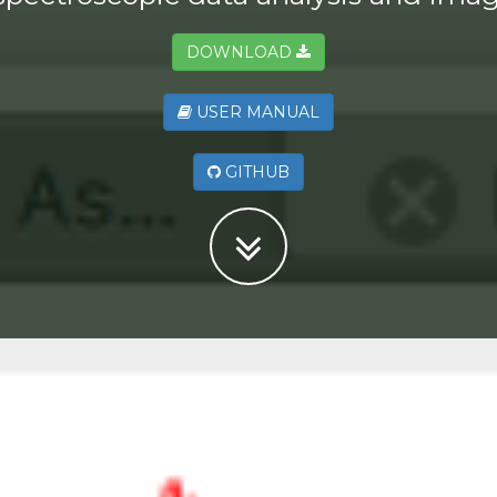
DOWNLOAD
USER MANUAL
GITHUB