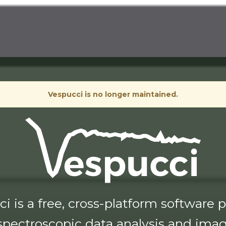
Vespucci is no longer maintained.
i is a free, cross-platform software
 spectroscopic data analysis and imag